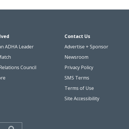
lved
Contact Us
an ADHA Leader
Advertise + Sponsor
Match
Newsroom
Relations Council
Privacy Policy
ore
SMS Terms
Terms of Use
Site Accessibility