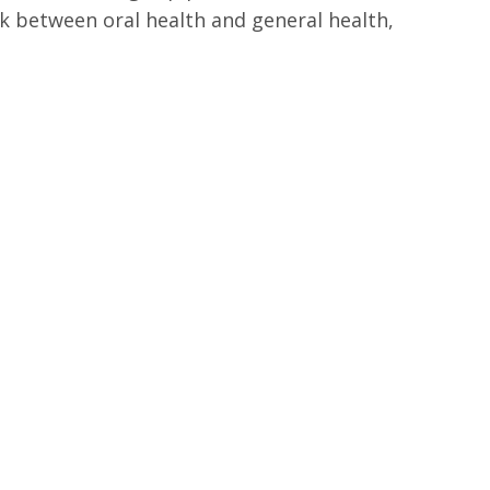
k between oral health and general health,