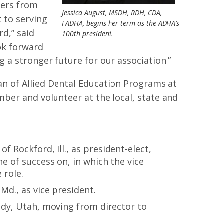
ders from
Jessica August, MSDH, RDH, CDA,
 to serving
FADHA, begins her term as the ADHA’s
d,” said
100th president.
ook forward
 a stronger future for our association.”
an of Allied Dental Education Programs at
ber and volunteer at the local, state and
:
 Rockford, Ill., as president-elect,
e of succession, in which the vice
 role.
 Md., as vice president.
ndy, Utah, moving from director to