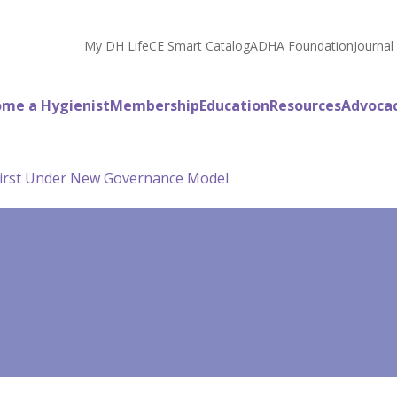
My DH Life
CE Smart Catalog
ADHA Foundation
Journal
me a Hygienist
Membership
Education
Resources
Advoca
irst Under New Governance Model