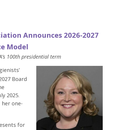
ciation Announces 2026-2027
ce Model
s 100th presidential term
ienists’
-2027 Board
he
ly 2025.
 her one-
esents for