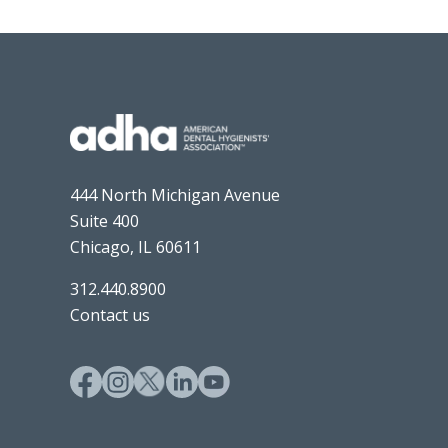
444 North Michigan Avenue
Suite 400
Chicago, IL 60611
312.440.8900
Contact us