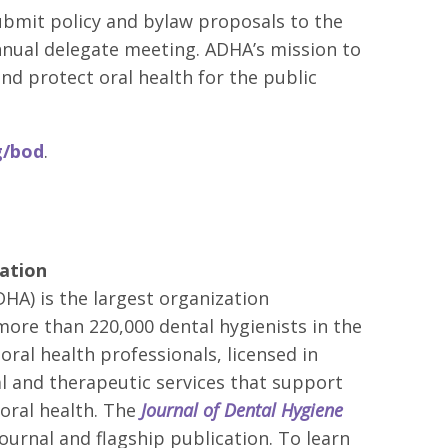
bmit policy and bylaw proposals to the
nnual delegate meeting. ADHA’s mission to
d protect oral health for the public
g/bod
.
ation
HA) is the largest organization
more than 220,000 dental hygienists in the
oral health professionals, licensed in
al and therapeutic services that support
oral health. The
Journal of Dental Hygiene
journal and flagship publication. To learn