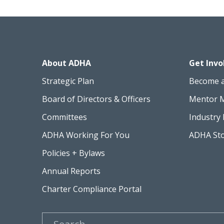
About ADHA
Get Invo
Strategic Plan
Become 
Board of Directors & Officers
Mentor 
Committees
Industry 
ADHA Working For You
ADHA St
Policies + Bylaws
Annual Reports
Charter Compliance Portal
Search