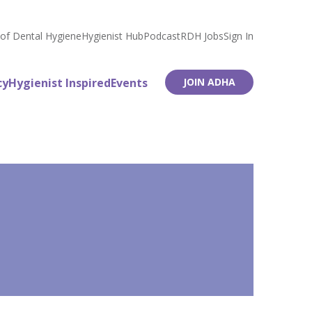
 of Dental Hygiene
Hygienist Hub
Podcast
RDH Jobs
Sign In
cy
Hygienist Inspired
Events
JOIN ADHA