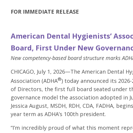
FOR IMMEDIATE RELEASE
American Dental Hygienists’ Asso
Board, First Under New Governan
New competency-based board structure marks ADHA’
CHICAGO, July 1, 2026—The American Dental Hyg
®
Association (ADHA
) today announced its 2026
of Directors, the first full board seated under t
governance model the association adopted in Ju
Jessica August, MSDH, RDH, CDA, FADHA, begins
year term as ADHA’s 100th president.
“I’m incredibly proud of what this moment repr