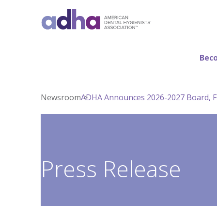
Beco
Newsroom
ADHA Announces 2026-2027 Board, F
Press Release