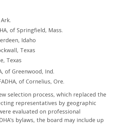
 Ark.
, of Springfield, Mass.
berdeen, Idaho
ckwall, Texas
e, Texas
, of Greenwood, Ind.
ADHA, of Cornelius, Ore.
ew selection process, which replaced the
ecting representatives by geographic
 were evaluated on professional
ADHA’s bylaws, the board may include up