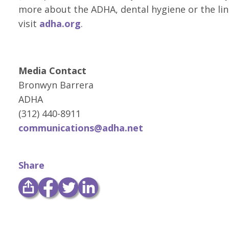
more about the ADHA, dental hygiene or the lin
visit
adha.org
.
Media Contact
Bronwyn Barrera
ADHA
(312) 440-8911
communications@adha.net
Share