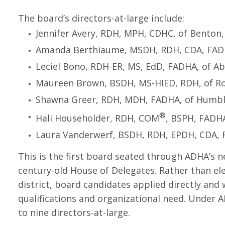
The board’s directors-at-large include:
Jennifer Avery, RDH, MPH, CDHC, of Benton,
Amanda Berthiaume, MSDH, RDH, CDA, FADHA
Leciel Bono, RDH-ER, MS, EdD, FADHA, of A
Maureen Brown, BSDH, MS-HIED, RDH, of Ro
Shawna Greer, RDH, MDH, FADHA, of Humbl
®
Hali Householder, RDH, COM
, BSPH, FADHA
Laura Vanderwerf, BSDH, RDH, EPDH, CDA, F
This is the first board seated through ADHA’s n
century-old House of Delegates. Rather than el
district, board candidates applied directly and
qualifications and organizational need. Under 
to nine directors-at-large.