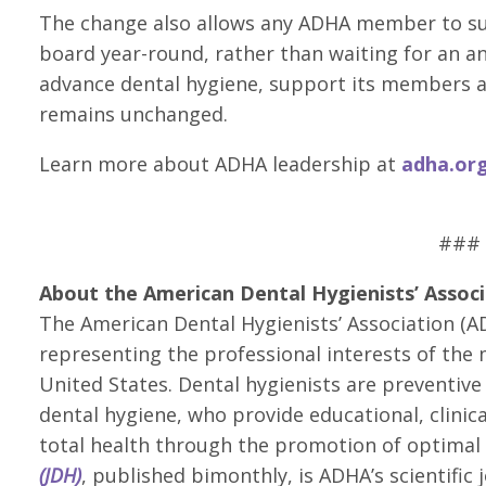
The change also allows any ADHA member to su
board year-round, rather than waiting for an a
advance dental hygiene, support its members an
remains unchanged.
Learn more about ADHA leadership at
adha.or
###
About the American Dental Hygienists’ Associ
The American Dental Hygienists’ Association (AD
representing the professional interests of the 
United States. Dental hygienists are preventive 
dental hygiene, who provide educational, clinic
total health through the promotion of optimal 
(JDH)
, published bimonthly, is ADHA’s scientific 