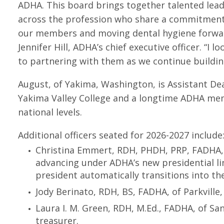
ADHA. This board brings together talented lea
across the profession who share a commitment
our members and moving dental hygiene forwar
Jennifer Hill, ADHA’s chief executive officer. “I l
to partnering with them as we continue building
August, of Yakima, Washington, is Assistant De
Yakima Valley College and a longtime ADHA mem
national levels.
Additional officers seated for 2026-2027 include
Christina Emmert, RDH, PHDH, PRP, FADHA, of
advancing under ADHA’s new presidential lin
president automatically transitions into the
Jody Berinato, RDH, BS, FADHA, of Parkville,
Laura I. M. Green, RDH, M.Ed., FADHA, of Sa
treasurer.