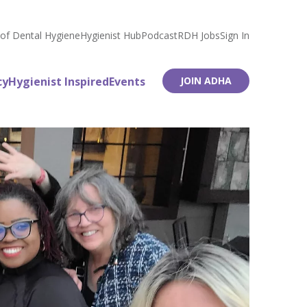
 of Dental Hygiene
Hygienist Hub
Podcast
RDH Jobs
Sign In
cy
Hygienist Inspired
Events
JOIN ADHA