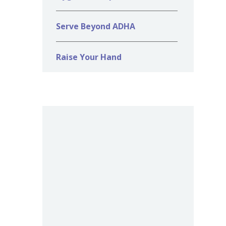
Serve Beyond ADHA
Raise Your Hand