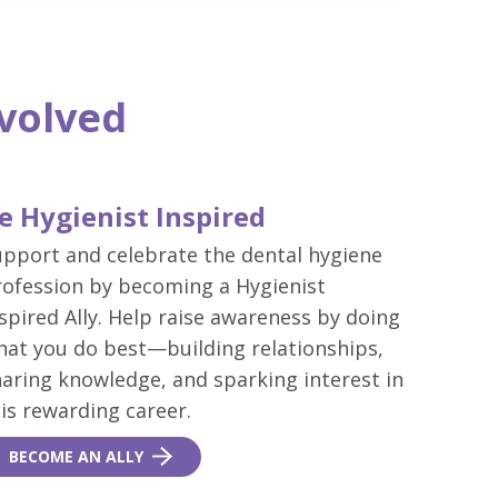
nvolved
e Hygienist Inspired
upport and celebrate the dental hygiene
rofession by becoming a Hygienist
spired Ally. Help raise awareness by doing
hat you do best—building relationships,
aring knowledge, and sparking interest in
is rewarding career.
BECOME AN ALLY