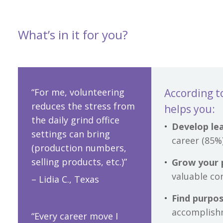
What’s in it for you?
“For me, volunteering
According t
reduces the stress from
helps you:
the daily grind office
Develop lea
settings can bring
career (85%
(production numbers,
selling products, etc.)”
Grow your 
valuable co
– Lidia C., Texas
Find purpo
accomplish
“Every career move I