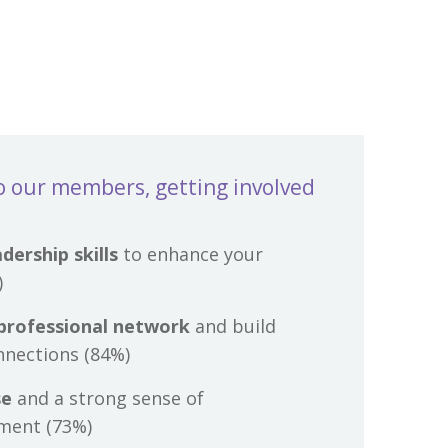
o our members, getting involved
dership skills
to enhance your
)
professional network
and build
nnections (84%)
se
and a strong sense of
ment (73%)