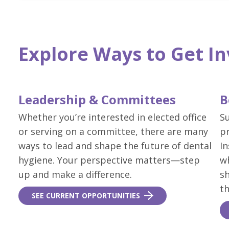
Explore Ways to Get I
Leadership & Committees
B
Whether you’re interested in elected office
S
or serving on a committee, there are many
p
ways to lead and shape the future of dental
In
hygiene. Your perspective matters—step
w
up and make a difference.
sh
th
SEE CURRENT OPPORTUNITIES