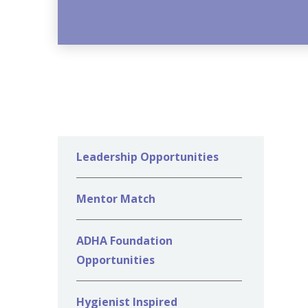
Leadership Opportunities
Mentor Match
ADHA Foundation
Opportunities
Hygienist Inspired