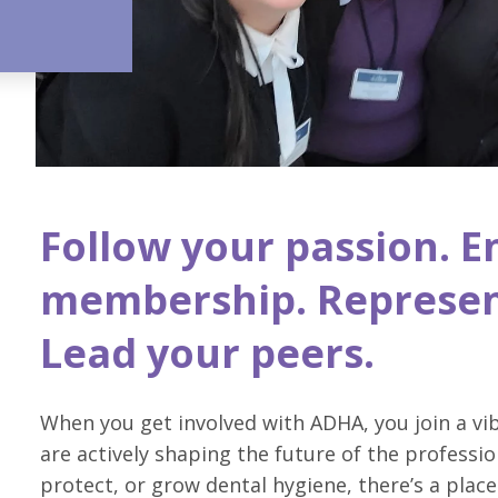
Follow your passion. E
membership. Represen
Lead your peers.
When you get involved with ADHA, you join a v
are actively shaping the future of the professio
protect, or grow dental hygiene, there’s a place