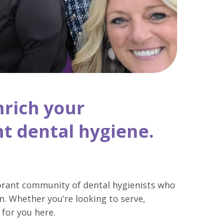
nrich your
t dental hygiene.
ibrant community of dental hygienists who
n. Whether you’re looking to serve,
 for you here.