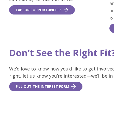
a
EXPLORE OPPORTUNITIES
a
ga
Don’t See the Right Fi
We’d love to know how you’d like to get involved
right, let us know you’re interested—we’ll be in
FILL OUT THE INTEREST FORM