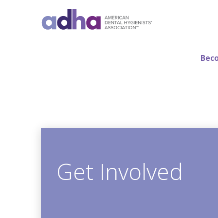
Beco
Get Involved