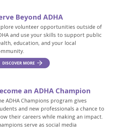
erve Beyond ADHA
plore volunteer opportunities outside of
HA and use your skills to support public
alth, education, and your local
ommunity.
DISCOVER MORE
ecome an ADHA Champion
he ADHA Champions program gives
tudents and new professionals a chance to
ow their careers while making an impact.
hampions serve as social media