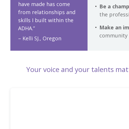
have made has come
Be a champ
from relationships and
the profess
skills I built within the
Make an i
ADHA.”
community 
– Kelli SJ., Oregon
Your voice and your talents mat