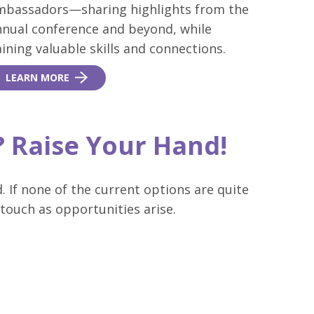
mbassadors—sharing highlights from the
nnual conference and beyond, while
ining valuable skills and connections.
LEARN MORE
t? Raise Your Hand!
. If none of the current options are quite
 touch as opportunities arise.