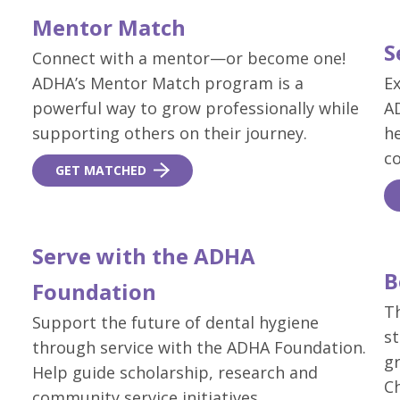
Mentor Match
S
Connect with a mentor—or become one!
ADHA’s Mentor Match program is a
Ex
powerful way to grow professionally while
AD
supporting others on their journey.
he
c
GET MATCHED
Serve with the ADHA
B
Foundation
T
Support the future of dental hygiene
s
through service with the ADHA Foundation.
gr
Help guide scholarship, research and
C
community service initiatives.