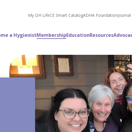
My DH Life
CE Smart Catalog
ADHA Foundation
Journal
me a Hygienist
Membership
Education
Resources
Advoca