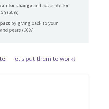
ion for change
and advocate for
ion (60%)
mpact
by giving back to your
and peers (60%)
ter—let’s put them to work!