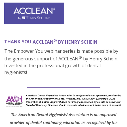
®
THANK YOU
ACCLEAN
BY HENRY SCHEIN
The Empower You webinar series is made possible by
®
the generous support of ACCLEAN
by
Henry Schein.
Invested in the professional growth of dental
hygienists!
_____________________________________
The American Dental Hygienists’ Association is an approved
provider of dental continuing education as recognized by the