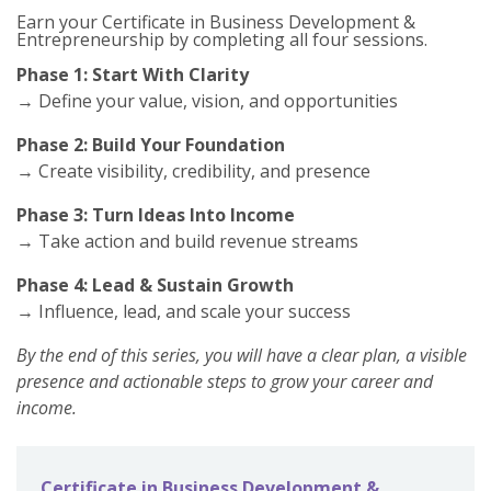
Earn your Certificate in Business Developmen
t &
Entrepreneurship by completing all four sessions
.
Phase 1: Start With Clarity
→ Define your value, vision, and opportunities
Phase 2: Build Your Foundation
→ Create visibility, credibility, and presence
Phase 3: Turn Ideas Into Income
→ Take action and build revenue streams
Phase 4: Lead & Sustain Growth
→ Influence, lead, and scale your success
By the end of this series, you will have a clear plan, a visible
presence and actionable steps to grow your career and
income.
Certificate in Business Development &