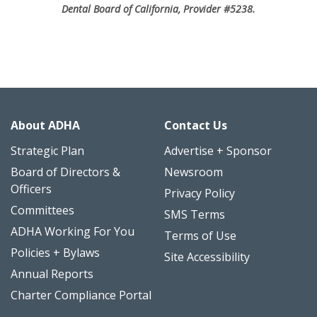
Dental Board of California, Provider #5238.
About ADHA
Contact Us
Strategic Plan
Advertise + Sponsor
Board of Directors &
Newsroom
Officers
Privacy Policy
Committees
SMS Terms
ADHA Working For You
Terms of Use
Policies + Bylaws
Site Accessibility
Annual Reports
Charter Compliance Portal