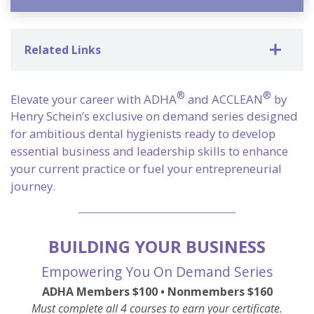
Related Links
®
®
Elevate your career with ADHA
and ACCLEAN
by
Henry Schein’s exclusive on demand series designed
for ambitious dental hygienists ready to develop
essential business and leadership skills to enhance
your current practice or fuel your entrepreneurial
journey.
________________________________
BUILDING YOUR BUSINESS
Empowering You On Demand Series
ADHA Members $100 •
Nonmembers $160
Must complete all 4 courses to earn your certificate.