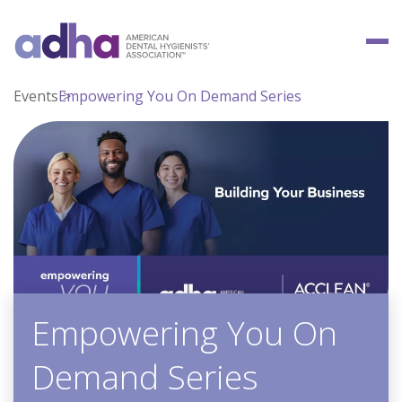
Events
Empowering You On Demand Series
Empowering You On
Demand Series