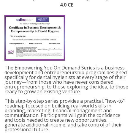
4.0 CE
The Empowering
You
On Demand
Series is a business
development and entrepreneurship program designed
specifically for dental hygienists at every stage of their
journey—from those who have never considered
entrepreneurship, to those exploring the idea, to those
ready to grow an existing venture.
This step-by-step series provides a practical, “how-to”
roadmap focused on building real-world skills in
branding, marketing,
financial management
and
communication. Participants will gain the confidence
and tools needed to create new opportunities,
generate
additional
income, and take control of their
professional future.