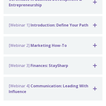
Entrepreneurship
[Webinar 1]
Introduction: Define Your Path
[Webinar 2]
Marketing How-To
[Webinar 3]
Finances: StaySharp
[Webinar 4]
Communication: Leading With
Influence