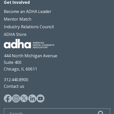
Get Involved
Become an ADHA Leader
Mentor Match
Industry Relations Council
ADHA Store
444 North Michigan Avenue
Suite 400
Chicago, IL 60611
312.440.8900
Contact us
Search