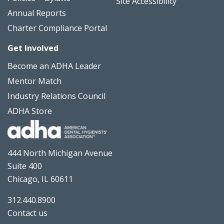
Site Accessibility
Annual Reports
Charter Compliance Portal
Get Involved
Become an ADHA Leader
Mentor Match
Industry Relations Council
ADHA Store
444 North Michigan Avenue
Suite 400
Chicago, IL 60611
312.440.8900
Contact us