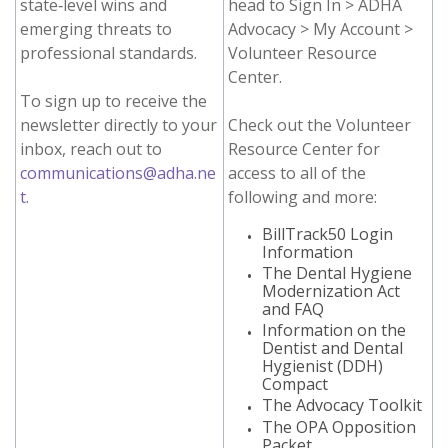
state‑level wins and
head to Sign In > ADHA
emerging threats to
Advocacy > My Account >
professional standards.
Volunteer Resource
Center.
To sign up to receive the
newsletter directly to your
Check out the Volunteer
inbox, reach out to
Resource Center for
communications@adha.ne
access to all of the
t
.
following and more:
BillTrack50 Login
Information
The Dental Hygiene
Modernization Act
and FAQ
Information on the
Dentist and Dental
Hygienist (DDH)
Compact
The Advocacy Toolkit
The OPA Opposition
Packet