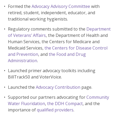
Formed the
Advocacy Advisory Committee
with
retired, student, independent, educator, and
traditional working hygienists.
Regulatory comments submitted to the
Department
of Veterans’ Affairs
, the Department of Health and
Human Services, the Centers for Medicare and
Medicaid Services,
the Centers for Disease Control
and Prevention
, and
the Food and Drug
Administration
.
Launched primer advocacy toolkits including
BillTrack50 and VoterVoice.
Launched the
Advocacy Contribution
page.
Supported our partners advocating for
Community
Water Fluoridation
,
the DDH Compact
, and the
importance of
qualified providers
.