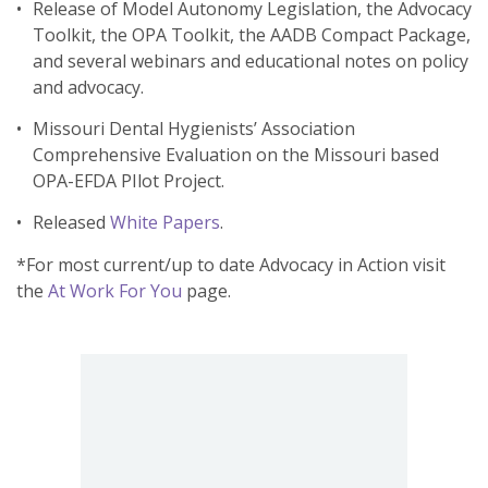
Release of Model Autonomy Legislation, the Advocacy
Toolkit, the OPA Toolkit, the AADB Compact Package,
and several webinars and educational notes on policy
and advocacy.
Missouri Dental Hygienists’ Association
Comprehensive Evaluation on the Missouri based
OPA-EFDA PIlot Project.
Released
White Papers
.
*For most current/up to date Advocacy in Action visit
the
At Work For You
page.