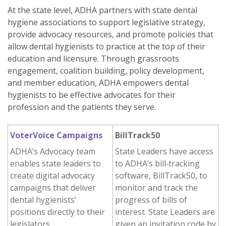
At the state level, ADHA partners with state dental
hygiene associations to support legislative strategy,
provide advocacy resources, and promote policies that
allow dental hygienists to practice at the top of their
education and licensure. Through grassroots
engagement, coalition building, policy development,
and member education, ADHA empowers dental
hygienists to be effective advocates for their
profession and the patients they serve.
VoterVoice Campaigns
BillTrack50
ADHA’s Advocacy team
State Leaders have access
enables state leaders to
to ADHA’s bill‑tracking
create digital advocacy
software, BillTrack50, to
campaigns that deliver
monitor and track the
dental hygienists’
progress of bills of
positions directly to their
interest. State Leaders are
legislators.
given an invitation code by