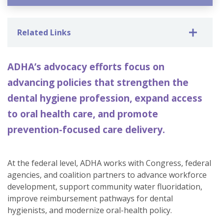
Related Links
ADHA’s advocacy efforts focus on
advancing policies that strengthen the
dental hygiene profession, expand access
to oral health care, and promote
prevention-focused care delivery.
At the federal level, ADHA works with Congress, federal
agencies, and coalition partners to advance workforce
development, support community water fluoridation,
improve reimbursement pathways for dental
hygienists, and modernize oral-health policy.