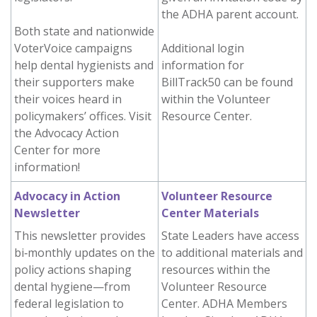
the ADHA parent account.
Both state and nationwide
VoterVoice campaigns
Additional login
help dental hygienists and
information for
their supporters make
BillTrack50 can be found
their voices heard in
within the Volunteer
policymakers’ offices. Visit
Resource Center.
the Advocacy Action
Center for more
information!
Advocacy in Action
Volunteer Resource
Newsletter
Center Materials
This newsletter provides
State Leaders have access
bi‑monthly updates on the
to additional materials and
policy actions shaping
resources within the
dental hygiene—from
Volunteer Resource
federal legislation to
Center. ADHA Members