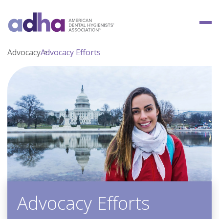
Advocacy
Advocacy Efforts
Advocacy Efforts