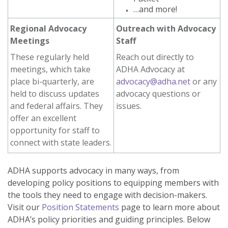
…and more!
Regional Advocacy
Outreach with Advocacy
Meetings
Staff
These regularly held
Reach out directly to
meetings, which take
ADHA Advocacy at
place bi-quarterly, are
advocacy@adha.net
or any
held to discuss updates
advocacy questions or
and federal affairs. They
issues.
offer an excellent
opportunity for staff to
connect with state leaders.
ADHA supports advocacy in many ways, from
developing policy positions to equipping members with
the tools they need to engage with decision-makers.
Visit our
Position Statements
page to learn more about
ADHA’s policy priorities and guiding principles. Below