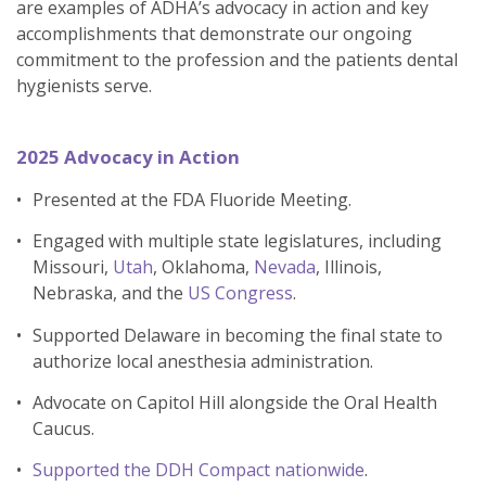
are examples of ADHA’s advocacy in action and key
accomplishments that demonstrate our ongoing
commitment to the profession and the patients dental
hygienists serve.
2025 Advocacy in Action
Presented at the FDA Fluoride Meeting.
Engaged with multiple state legislatures, including
Missouri,
Utah
, Oklahoma,
Nevada
, Illinois,
Nebraska, and the
US Congress
.
Supported Delaware in becoming the final state to
authorize local anesthesia administration.
Advocate on Capitol Hill alongside the Oral Health
Caucus.
Supported the DDH Compact nationwide
.