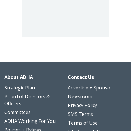
About ADHA
Contact Us
Strategic Plan
Advertise + Sponsor
Board of Directors &
Newsroom
Officers
Privacy Policy
Committees
SMS Terms
ADHA Working For You
Terms of Use
Policies + Bylaws