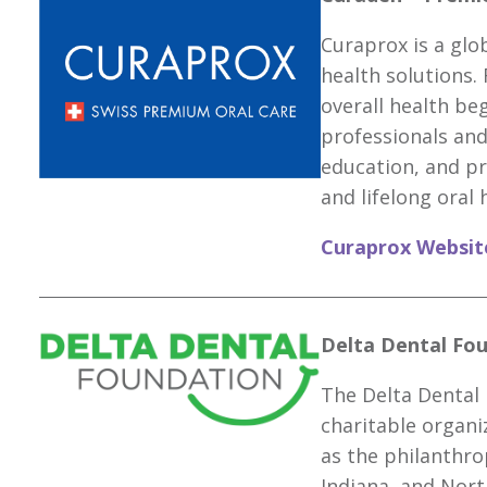
Curaprox is a glob
health solutions.
overall health b
professionals and
education, and pr
and lifelong oral 
Curaprox Websit
Delta Dental Fou
The Delta Dental 
charitable organi
as the philanthro
Indiana, and Nort