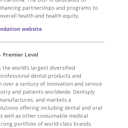
nhancing partnerships and programs to
overall health and health equity.
undation website
– Premier Level
 the world’s largest diversified
professional dental products and
h over a century of innovation and service
ustry and patients worldwide. Dentsply
 manufactures, and markets a
utions offering including dental and oral
as well as other consumable medical
trong portfolio of world-class brands.