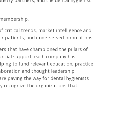
ustry partners, and the dental hygienist
A membership.
critical trends, market intelligence and
eir patients, and underserved populations.
ers that have championed the pillars of
ancial support, each company has
ng to fund relevant education, practice
laboration and thought leadership.
re paving the way for dental hygienists
ly recognize the organizations that