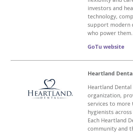
investors and he
technology, compl
support modern d
who power them.
GoTu website
Heartland Dental
Heartland Dental 
organization, pro
services to more 
hygienists across
Each Heartland De
community and th