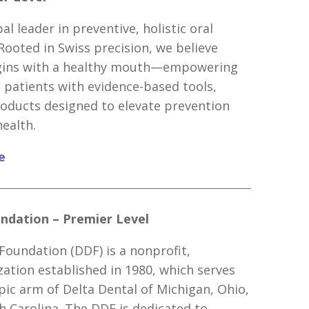
al leader in preventive, holistic oral
 Rooted in Swiss precision, we believe
egins with a healthy mouth—empowering
 patients with evidence-based tools,
oducts designed to elevate prevention
health.
e
ndation – Premier Level
Foundation (DDF) is a nonprofit,
zation established in 1980, which serves
pic arm of Delta Dental of Michigan, Ohio,
h Carolina. The DDF is dedicated to