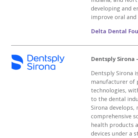
developing and e
improve oral and 
Delta Dental Fo
Dentsply Sirona 
Dentsply Sirona is
manufacturer of 
technologies, wit
to the dental ind
Sirona develops,
comprehensive sol
health products 
devices under a s