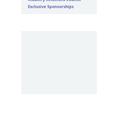
Exclusive Sponsorships