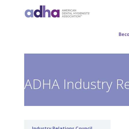
Beco
ADHA Industry Re
Industry Relations Council