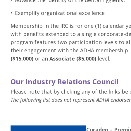
Exemplify organizational excellence
Membership in the IRC is for one (1) calendar y
with benefits extended to a single corporate-d
program features two participation levels to al
their engagement with the ADHA membership. Pa
($15,000)
or an
Associate ($5,000)
level.
Our Industry Relations Council
Please note that by clicking any of the links be
The following list does not represent ADHA endorse
Curaden – Premie