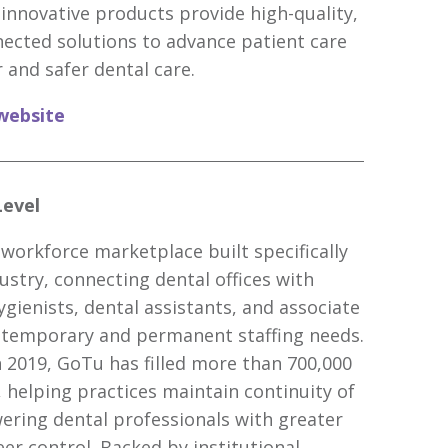
 innovative products provide high-quality,
nected solutions to advance patient care
 and safer dental care.
website
Level
 workforce marketplace built specifically
ustry, connecting dental offices with
ygienists, dental assistants, and associate
h temporary and permanent staffing needs.
n 2019, GoTu has filled more than 700,000
, helping practices maintain continuity of
ring dental professionals with greater
reer control. Backed by institutional