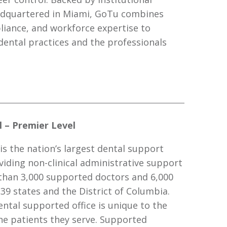
adquartered in Miami, GoTu combines
iance, and workforce expertise to
ental practices and the professionals
 – Premier Level
is the nation’s largest dental support
viding non-clinical administrative support
than 3,000 supported doctors and 6,000
 39 states and the District of Columbia.
ntal supported office is unique to the
e patients they serve. Supported