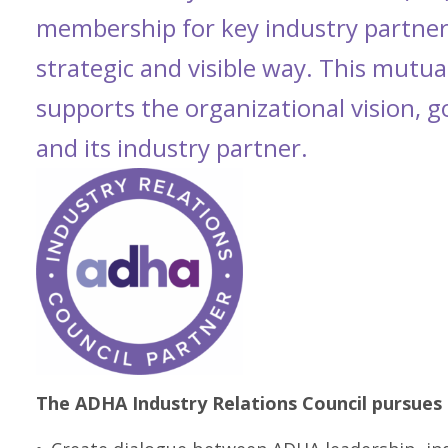
membership for key industry partner
strategic and visible way. This mutual
supports the organizational vision, 
and its industry partner.
The ADHA Industry Relations Council pursues 