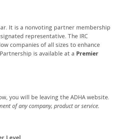
ear. It is a nonvoting partner membership
esignated representative. The IRC
low companies of all sizes to enhance
rtnership is available at a
Premier
low, you will be leaving the ADHA website.
ment of any company, product or service.
r Level