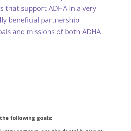
s that support ADHA in a very
ly beneficial partnership
goals and missions of both ADHA
the following goals: