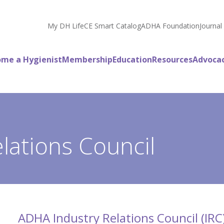
My DH Life
CE Smart Catalog
ADHA Foundation
Journal
me a Hygienist
Membership
Education
Resources
Advoca
lations Council
ADHA Industry Relations Council (IRC)