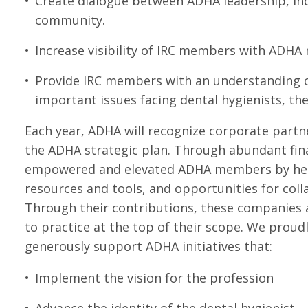
Create dialogue between ADHA leadership, ind
community.
Increase visibility of IRC members with ADH
Provide IRC members with an understanding of 
important issues facing dental hygienists, th
Each year, ADHA will recognize corporate partn
the ADHA strategic plan. Through abundant fin
empowered and elevated ADHA members by helpi
resources and tools, and opportunities for col
Through their contributions, these companies a
to practice at the top of their scope. We proud
generously support ADHA initiatives that:
Implement the vision for the profession
Advance the identity of the dental hygienist