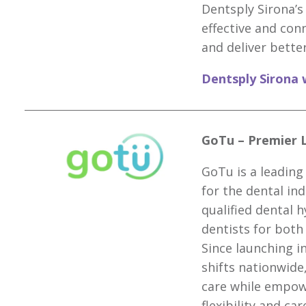
Dentsply Sirona’s
effective and con
and deliver better
Dentsply Sirona 
GoTu – Premier 
GoTu is a leading
for the dental ind
qualified dental h
dentists for bot
Since launching i
shifts nationwide
care while empowe
flexibility and ca