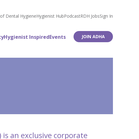
 of Dental Hygiene
Hygienist Hub
Podcast
RDH Jobs
Sign In
cy
Hygienist Inspired
Events
JOIN ADHA
 is an exclusive corporate