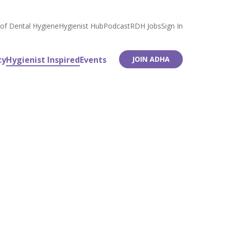
 of Dental Hygiene
Hygienist Hub
Podcast
RDH Jobs
Sign In
cy
Hygienist Inspired
Events
JOIN ADHA