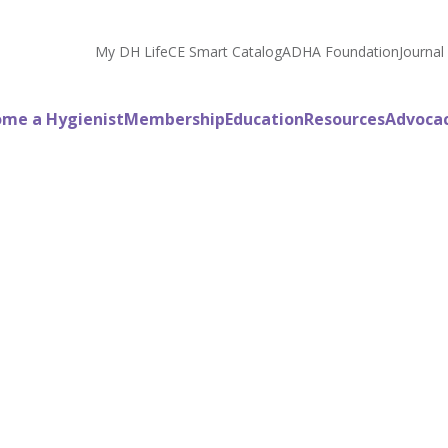
My DH Life
CE Smart Catalog
ADHA Foundation
Journal
me a Hygienist
Membership
Education
Resources
Advoca