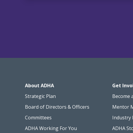
About ADHA
Get Invo
Strategic Plan
Become 
Board of Directors & Officers
Mentor 
Committees
Industry 
ADHA Working For You
ADHA St