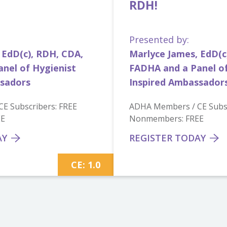
RDH!
Presented by:
 EdD(c), RDH, CDA,
Marlyce James, EdD(c
nel of Hygienist
FADHA and a Panel of
ssadors
Inspired Ambassador
E Subscribers: FREE
ADHA Members / CE Subsc
EE
Nonmembers: FREE
AY
REGISTER TODAY
CE: 1.0