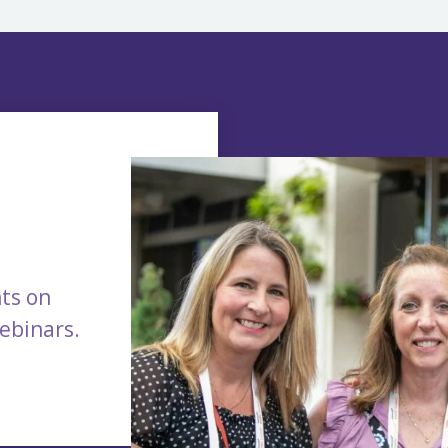
ts on
webinars.