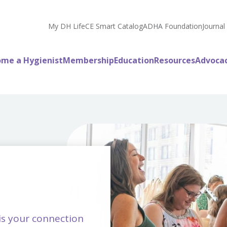
My DH Life
CE Smart Catalog
ADHA Foundation
Journal
me a Hygienist
Membership
Education
Resources
Advoca
is your connection