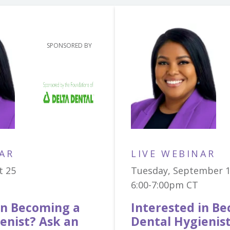
SPONSORED BY
AR
LIVE WEBINAR
t 25
Tuesday, September 
6:00-7:00pm CT
in Becoming a
Interested in B
enist? Ask an
Dental Hygienis