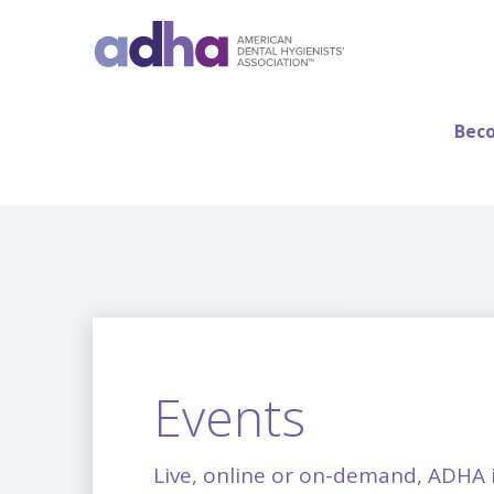
Beco
Events
Live, online or on-demand, ADHA 