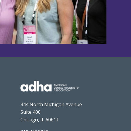
444 North Michigan Avenue
Suite 400
Chicago, IL 60611