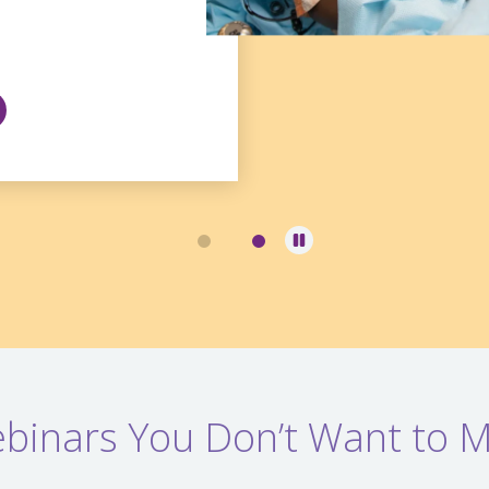
binars You Don’t Want to M