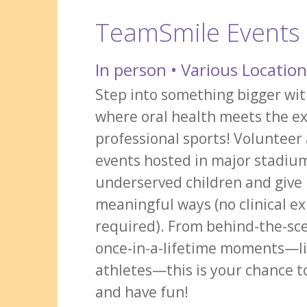
TeamSmile Events
In person • Various Locatio
Step into something bigger w
where oral health meets the e
professional sports! Volunteer
events hosted in major stadiu
underserved children and give 
meaningful ways (no clinical e
required). From behind-the-sce
once-in-a-lifetime moments—l
athletes—this is your chance 
and have fun!