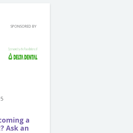
SPONSORED BY
15
ecoming a
t? Ask an