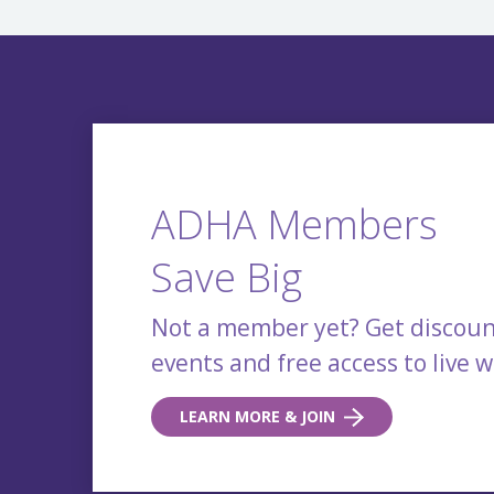
ADHA Members
Save Big
Not a member yet? Get discoun
events and free access to live 
LEARN MORE & JOIN