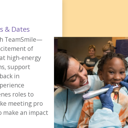
ns & Dates
ith TeamSmile—
xcitement of
 at high-energy
ms, support
back in
xperience
nes roles to
ike meeting pro
to make an impact
REGISTER NOW