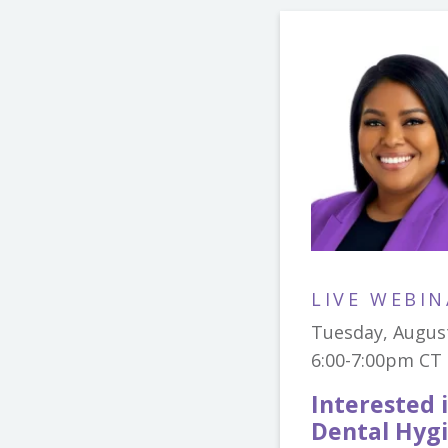
LIVE WEBIN
Tuesday, Augus
6:00-7:00pm CT
Interested 
Dental Hygi