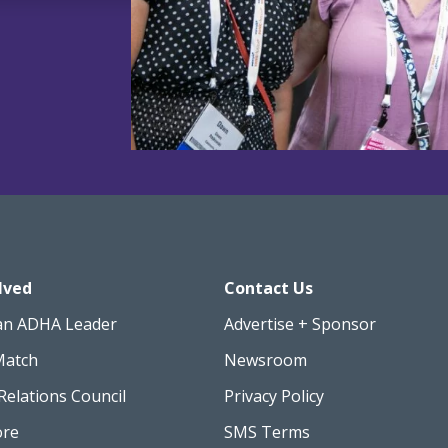
lved
Contact Us
an ADHA Leader
Advertise + Sponsor
Match
Newsroom
Relations Council
Privacy Policy
ore
SMS Terms