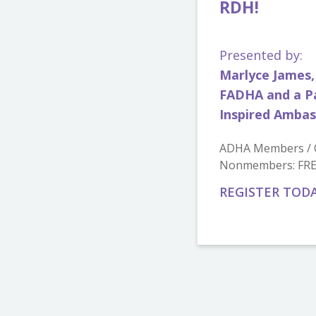
RDH!
Presented by:
Marlyce James,
FADHA and a Pa
Inspired Amba
ADHA Members / C
Nonmembers: FR
REGISTER TOD