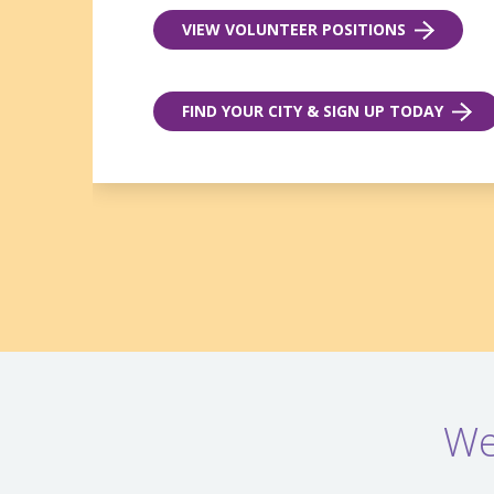
VIEW VOLUNTEER POSITIONS
FIND YOUR CITY & SIGN UP TODAY
We