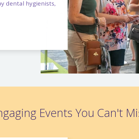
y dental hygienists,
ngaging Events You Can't Mi