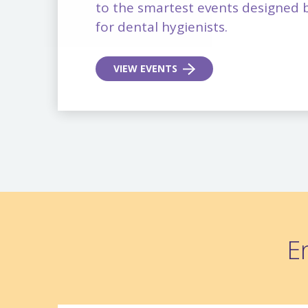
to the smartest events designed b
for dental hygienists.
VIEW EVENTS
E