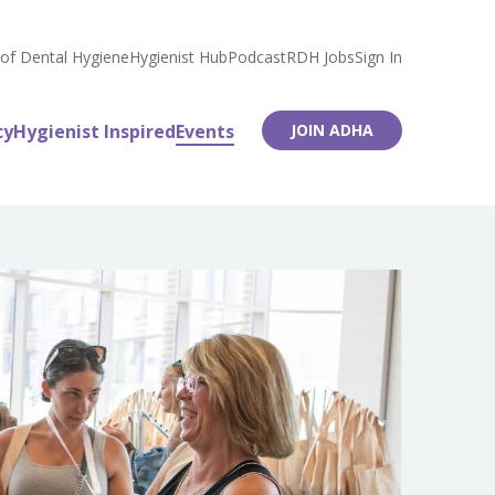
 of Dental Hygiene
Hygienist Hub
Podcast
RDH Jobs
Sign In
cy
Hygienist Inspired
Events
JOIN ADHA