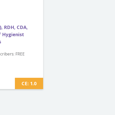
), RDH, CDA,
 Hygienist
s
ribers: FREE
CE: 1.0