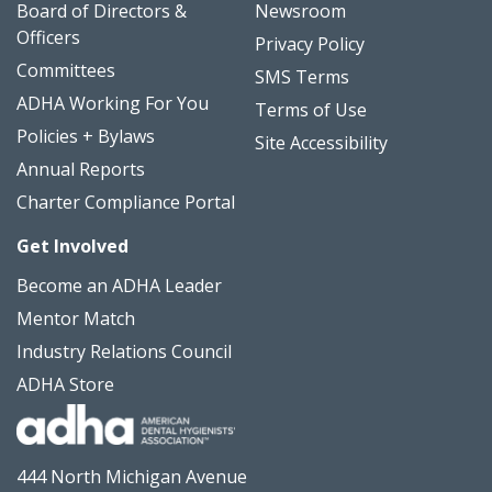
Board of Directors &
Newsroom
Officers
Privacy Policy
Committees
SMS Terms
ADHA Working For You
Terms of Use
Policies + Bylaws
Site Accessibility
Annual Reports
Charter Compliance Portal
Get Involved
Become an ADHA Leader
Mentor Match
Industry Relations Council
ADHA Store
444 North Michigan Avenue