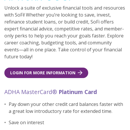
Unlock a suite of exclusive financial tools and resources
with SoFi! Whether you’re looking to save, invest,
refinance student loans, or build credit, SoFi offers
expert financial advice, competitive rates, and member-
only perks to help you reach your goals faster. Explore
career coaching, budgeting tools, and community
events—all in one place. Take control of your financial
future today!
LOGIN FOR MORE INFORMATION
ADHA MasterCard®
Platinum Card
Pay down your other credit card balances faster with
a great low introductory rate for extended time.
Save on interest