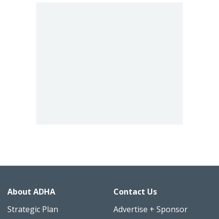
About ADHA
Contact Us
Strategic Plan
Advertise + Sponsor