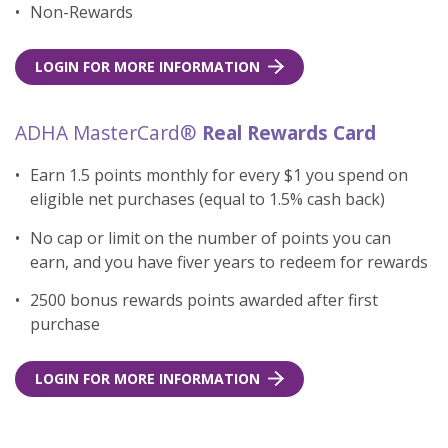
Non-Rewards
LOGIN FOR MORE INFORMATION
ADHA MasterCard®
Real Rewards Card
Earn 1.5 points monthly for every $1 you spend on
eligible net purchases (equal to 1.5% cash back)
No cap or limit on the number of points you can
earn, and you have fiver years to redeem for rewards
2500 bonus rewards points awarded after first
purchase
LOGIN FOR MORE INFORMATION