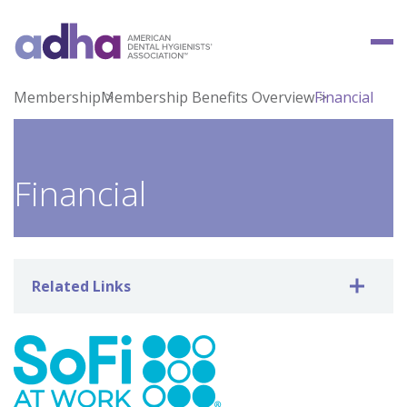
Membership
Membership Benefits Overview
Financial
Financial
Related Links