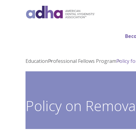
Beco
Education
Professional Fellows Program
Policy f
Policy on Removal