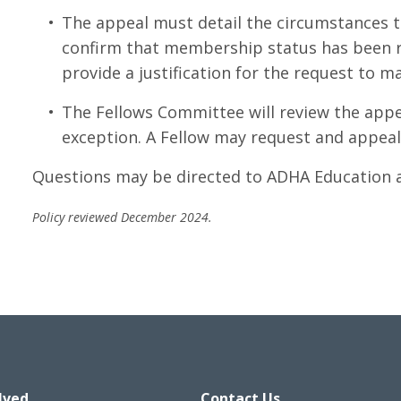
The appeal must detail the circumstances t
confirm that membership status has been re
provide a justification for the request to ma
The Fellows Committee will review the app
exception. A Fellow may request and appeal
Questions may be directed to ADHA Education 
Policy reviewed December 2024.
lved
Contact Us