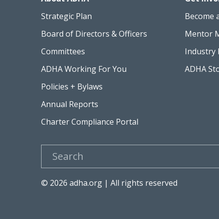
Strategic Plan
Become 
Board of Directors & Officers
Mentor 
Committees
Industry 
ADHA Working For You
ADHA St
Policies + Bylaws
Annual Reports
Charter Compliance Portal
Search
© 2026 adha.org | All rights reserved