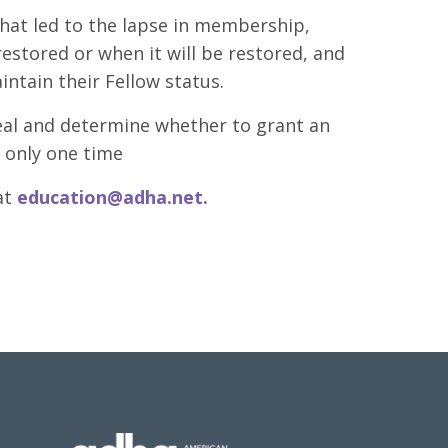
hat led to the lapse in membership,
stored or when it will be restored, and
intain their Fellow status.
eal and determine whether to grant an
 only one time
at
education@adha.net
.