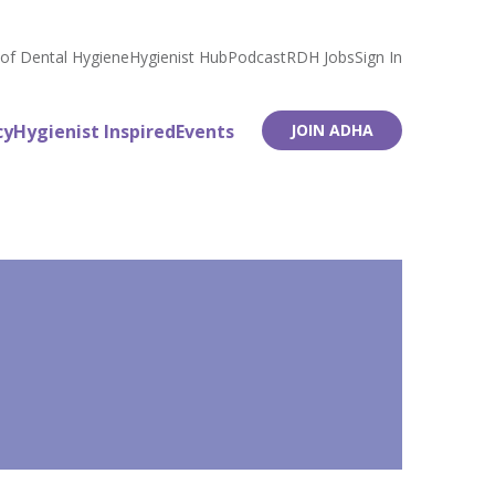
 of Dental Hygiene
Hygienist Hub
Podcast
RDH Jobs
Sign In
cy
Hygienist Inspired
Events
JOIN ADHA