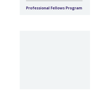
Professional Fellows Program