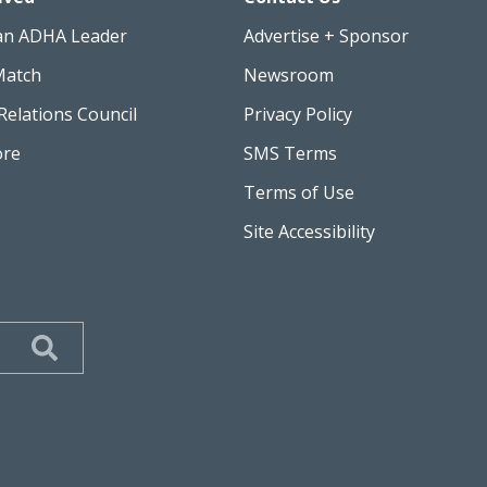
an ADHA Leader
Advertise + Sponsor
Match
Newsroom
Relations Council
Privacy Policy
ore
SMS Terms
Terms of Use
Site Accessibility