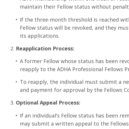
maintain their Fellow status without penalt
If the three-month threshold is reached wit
Fellow status will be revoked, and they mus
its applications.
Reapplication Process:
A former Fellow whose status has been rev
reapply to the ADHA Professional Fellows 
To reapply, the individual must submit a ne
and payment for approval by the Fellows C
Optional Appeal Process:
If an individual’s Fellow status has been re
may submit a written appeal to the Fellow