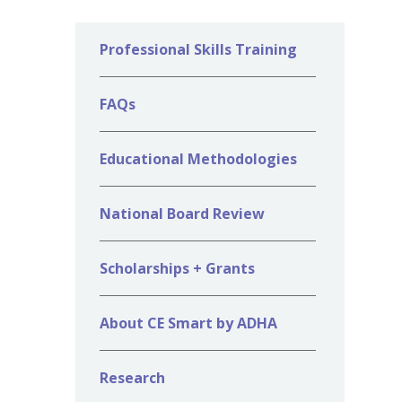
Professional Skills Training
FAQs
Educational Methodologies
National Board Review
Scholarships + Grants
About CE Smart by ADHA
Research