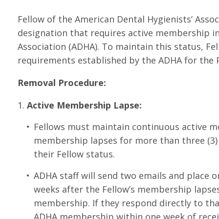
Fellow of the American Dental Hygienists’ Assoc
designation that requires active membership in
Association (ADHA). To maintain this status, 
requirements established by the ADHA for the 
Removal Procedure:
Active Membership Lapse:
Fellows must maintain continuous active me
membership lapses for more than three (3) 
their Fellow status.
ADHA staff will send two emails and place o
weeks after the Fellow’s membership lapses,
membership. If they respond directly to th
ADHA membership within one week of receivi