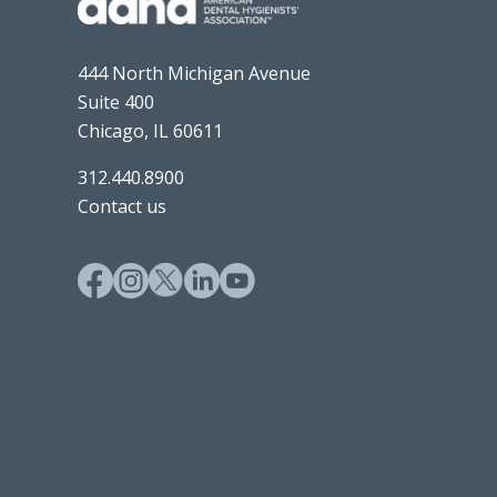
444 North Michigan Avenue
Suite 400
Chicago, IL 60611
312.440.8900
Contact us