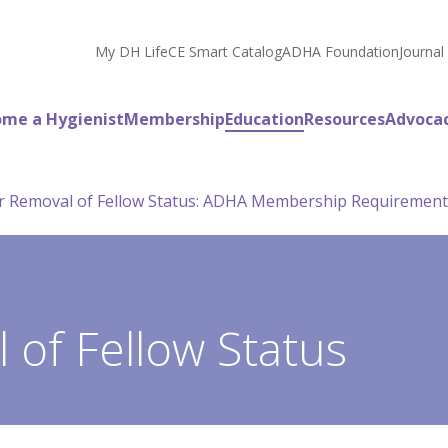
My DH Life
CE Smart Catalog
ADHA Foundation
Journal
me a Hygienist
Membership
Education
Resources
Advoca
or Removal of Fellow Status: ADHA Membership Requirement
 of Fellow Status