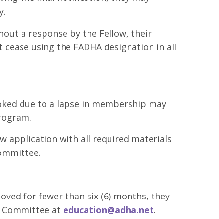
y.
hout a response by the Fellow, their
t cease using the FADHA designation in all
oked due to a lapse in membership may
Program.
w application with all required materials
ommittee.
moved for fewer than six (6) months, they
s Committee at
education@adha.net
.