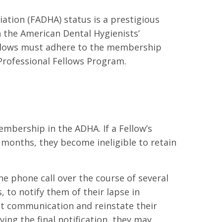
iation (FADHA) status is a prestigious
 the American Dental Hygienists’
Fellows must adhere to the membership
Professional Fellows Program.
mbership in the ADHA. If a Fellow’s
months, they become ineligible to retain
ne phone call over the course of several
 to notify them of their lapse in
at communication and reinstate their
ng the final notification, they may