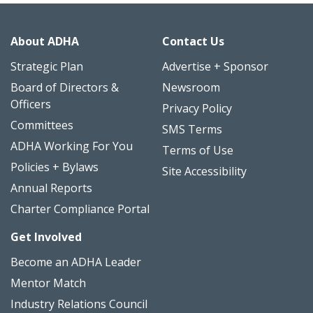
About ADHA
Contact Us
Strategic Plan
Advertise + Sponsor
Board of Directors &
Newsroom
Officers
Privacy Policy
Committees
SMS Terms
ADHA Working For You
Terms of Use
Policies + Bylaws
Site Accessibility
Annual Reports
Charter Compliance Portal
Get Involved
Become an ADHA Leader
Mentor Match
Industry Relations Council