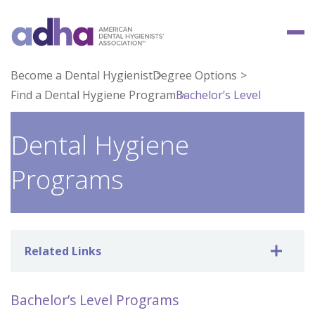
Become a Dental Hygienist
Degree Options
Find a Dental Hygiene Program
Bachelor’s Level
Dental Hygiene
Programs
Related Links
Bachelor’s Level Programs