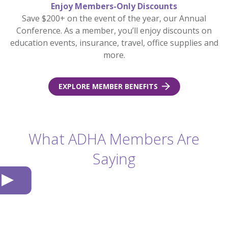
Enjoy Members-Only Discounts
Save $200+ on the event of the year, our Annual
Conference. As a member, you’ll enjoy discounts on
education events, insurance, travel, office supplies and
more.
EXPLORE MEMBER BENEFITS
What ADHA Members Are
Saying