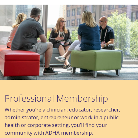
Professional Membership
Whether you’re a clinician, educator, researcher,
administrator, entrepreneur or work in a public
health or corporate setting, you’ll find your
community with ADHA membership.