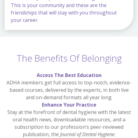
This is your community and these are the
friendships that will stay with you throughout
your career.
The Benefits Of Belonging
Access The Best Education
ADHA members get full access to top-notch, evidence-
based courses, delivered by the experts, in both live
and on-demand formats all year long.
Enhance Your Practice
Stay at the forefront of dental hygiene with the latest
oral health news, downloadable resources, and a
subscription to our profession’s peer-reviewed
publication, the
Journal of Dental Hygiene
.