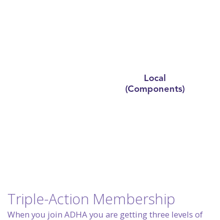
State
Local
National
(Constituents)
(Components)
Triple-Action Membership
When you join ADHA you are getting three levels of