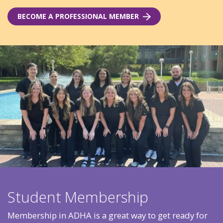
BECOME A PROFESSIONAL MEMBER
Student Membership
Membership in ADHA is a great way to get ready for