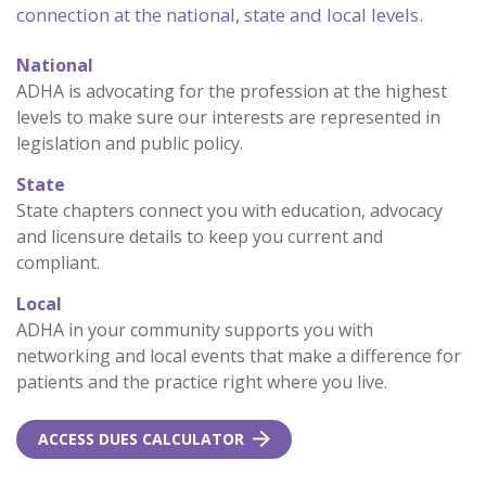
connection at the national, state and local levels.
National
ADHA is advocating for the profession at the highest
levels to make sure our interests are represented in
legislation and public policy.
State
State chapters connect you with education, advocacy
and licensure details to keep you current and
compliant.
Local
ADHA in your community supports you with
networking and local events that make a difference for
patients and the practice right where you live.
ACCESS DUES CALCULATOR