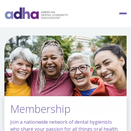
Membership
Join a nationwide network of dental hygienists
who share your passion for all things oral health.