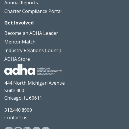
Annual Reports
Charter Compliance Portal
Get Involved
Become an ADHA Leader
Mentor Match
Industry Relations Council
ADHA Store
444 North Michigan Avenue
Suite 400
Chicago, IL 60611
312.440.8900
Contact us