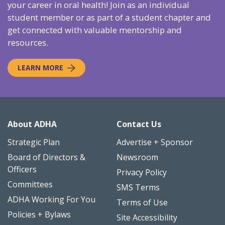
your career in oral health! Join as an individual
student member or as part of a student chapter and
get connected with valuable mentorship and
resources.
LEARN MORE
About ADHA
Contact Us
Strategic Plan
Advertise + Sponsor
Board of Directors &
Newsroom
Officers
Privacy Policy
Committees
SMS Terms
ADHA Working For You
Terms of Use
Policies + Bylaws
Site Accessibility